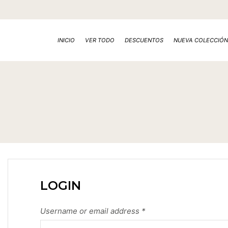
INICIO
VER TODO
DESCUENTOS
NUEVA COLECCIÓN
LOGIN
Username or email address
*