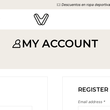
Descuentos en ropa deportiva
VER YA
MY ACCOUNT
REGISTER
Email address
*