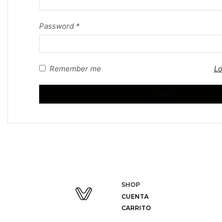
Password
*
Remember me
Lo
LOG IN
SHOP
CUENTA
CARRITO