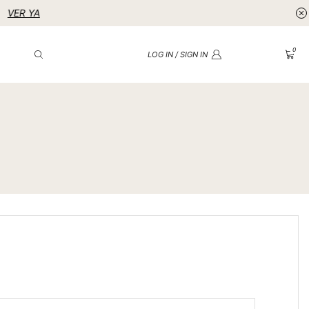
0
LOG IN / SIGN IN