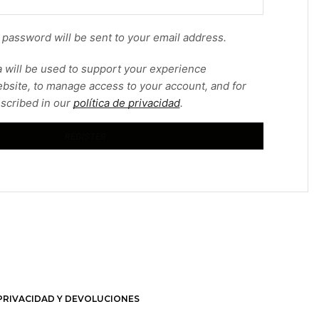
w password will be sent to your email address.
 will be used to support your experience
bsite, to manage access to your account, and for
scribed in our
política de privacidad
.
REGISTER
 PRIVACIDAD Y DEVOLUCIONES