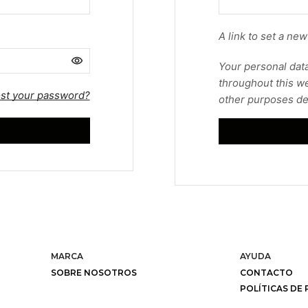
A link to set a ne
Your personal data
throughout this we
st your password?
other purposes de
MARCA
AYUDA
SOBRE NOSOTROS
CONTACTO
POLÍTICAS DE