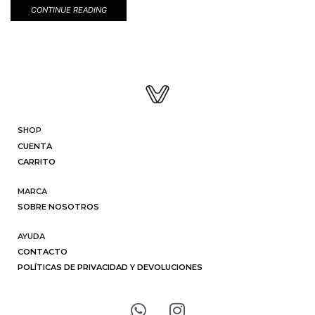
CONTINUE READING
SHOP
CUENTA
CARRITO
MARCA
SOBRE NOSOTROS
AYUDA
CONTACTO
POLÍTICAS DE PRIVACIDAD Y DEVOLUCIONES