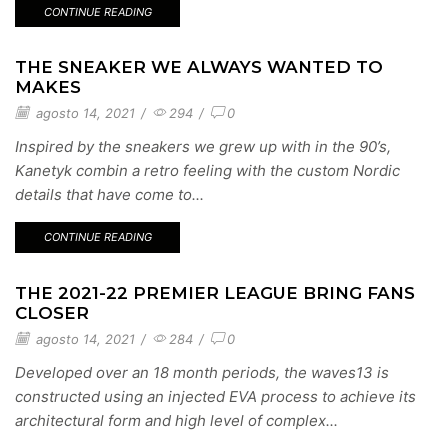
CONTINUE READING
THE SNEAKER WE ALWAYS WANTED TO
MAKES
agosto 14, 2021
/
294
/
0
Inspired by the sneakers we grew up with in the 90’s,
Kanetyk combin a retro feeling with the custom Nordic
details that have come to...
CONTINUE READING
THE 2021-22 PREMIER LEAGUE BRING FANS
CLOSER
agosto 14, 2021
/
284
/
0
Developed over an 18 month periods, the waves13 is
constructed using an injected EVA process to achieve its
architectural form and high level of complex...