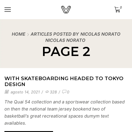
0
HOME
ARTICLES POSTED BY
NICOLAS NORATO
NICOLAS NORATO
PAGE 2
WITH SKATEBOARDING HEADED TO TOKYO
DESIGN
agosto 14, 2021
/
328
/
0
The Quai 54 collection and a sportswear collection based
on then the national team jersey bookend two of
basketball's great recreational spaces dumym text
availables.